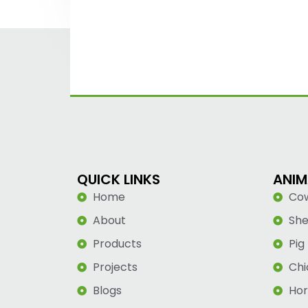
QUICK LINKS
ANIM
Home
Co
About
Sh
Products
Pig
Projects
Chi
Blogs
Hor