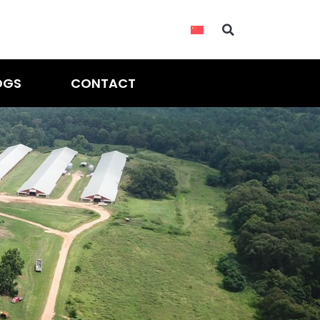
OGS
CONTACT