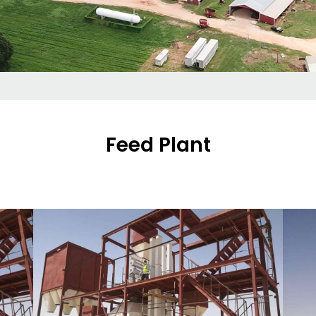
Feed Plant