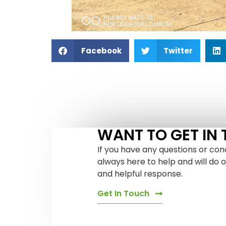
Facebook
Twitter
WANT TO GET IN
If you have any questions or con
always here to help and will do 
and helpful response.
Get In Touch