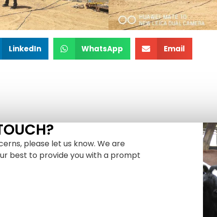
LinkedIn
WhatsApp
Email
 TOUCH?
cerns, please let us know. We are
our best to provide you with a prompt