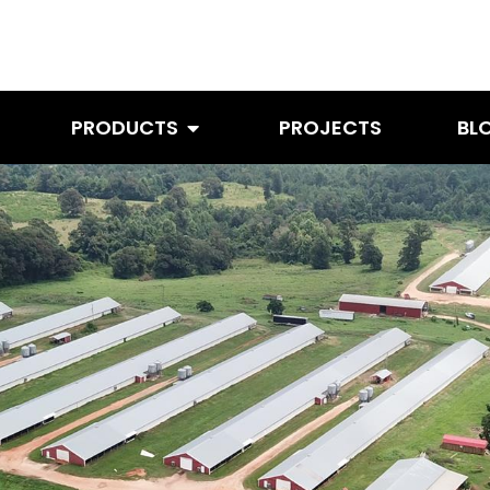
PRODUCTS
PROJECTS
BL