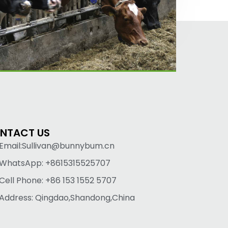
NTACT US
Email:Sullivan@bunnybum.cn
WhatsApp: +8615315525707
Cell Phone: +86 153 1552 5707
Address: Qingdao,Shandong,China