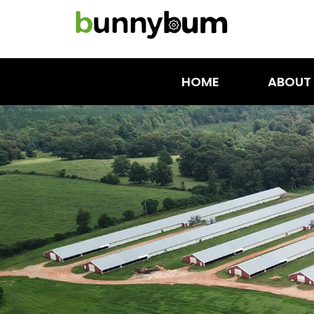
HOME
ABOUT