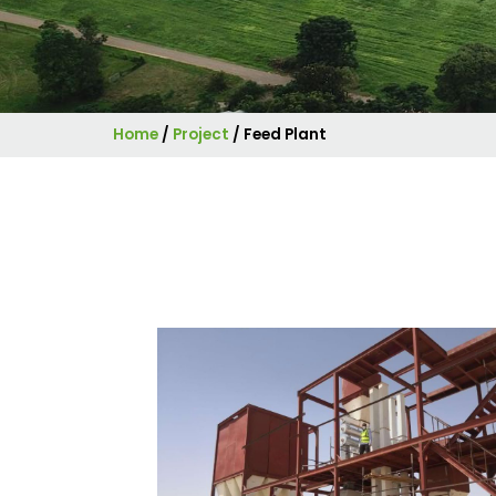
Home
/
Project
/
Feed Plant