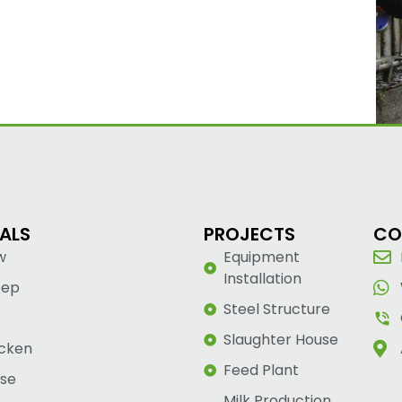
ALS
PROJECTS
CO
w
Equipment
Installation
eep
Steel Structure
Slaughter House
cken
Feed Plant
se
Milk Production