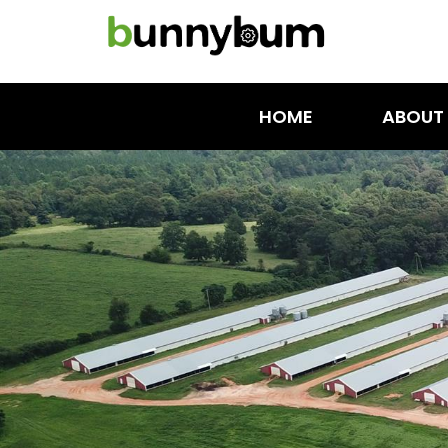
HOME
ABOUT