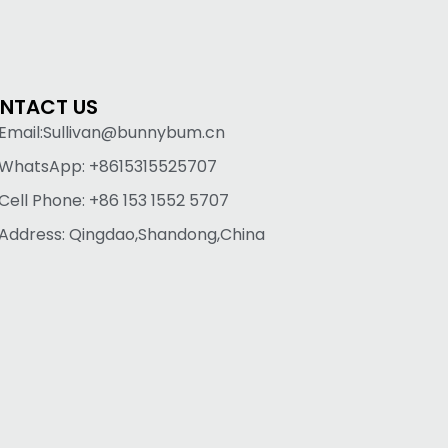
NTACT US
Email:Sullivan@bunnybum.cn
WhatsApp: +8615315525707
Cell Phone: +86 153 1552 5707
Address: Qingdao,Shandong,China