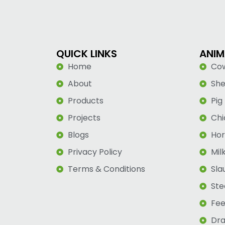
QUICK LINKS
ANIM
Home
Co
About
Sh
Products
Pig
Projects
Chi
Blogs
Hor
Privacy Policy
Mil
Terms & Conditions
Sla
Ste
Fee
Dra