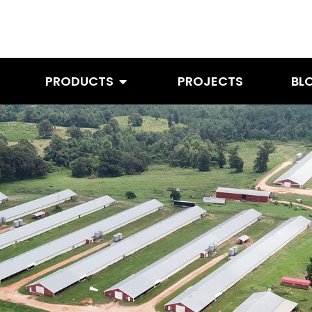
PRODUCTS
PROJECTS
BL