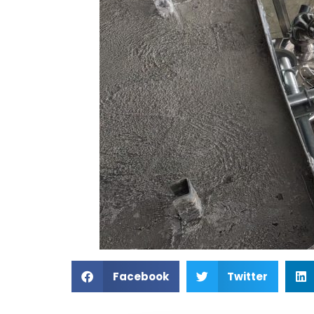
Facebook
Twitter