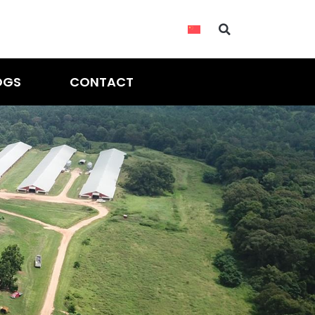
OGS
CONTACT