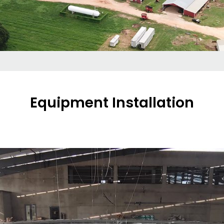
Equipment Installation