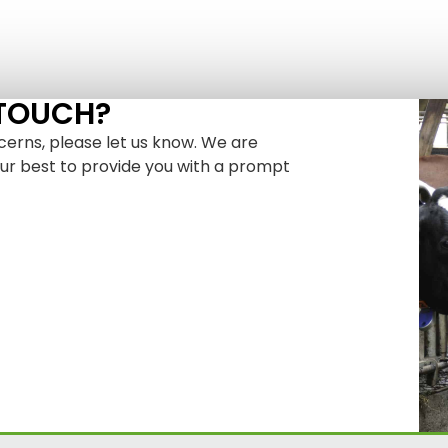
 TOUCH?
cerns, please let us know. We are
our best to provide you with a prompt