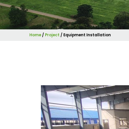
Home
/
Project
/
Equipment Installation