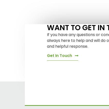
WANT TO GET IN
If you have any questions or con
always here to help and will do 
and helpful response.
Get In Touch