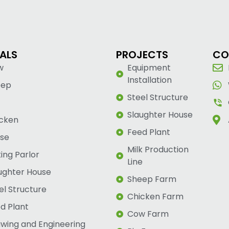
ALS
PROJECTS
CO
w
Equipment
Installation
eep
Steel Structure
Slaughter House
cken
Feed Plant
se
Milk Production
king Parlor
Line
ughter House
Sheep Farm
el Structure
Chicken Farm
d Plant
Cow Farm
wing and Engineering