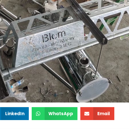
LinkedIn
WhatsApp
Email