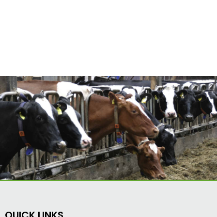
QUICK LINKS