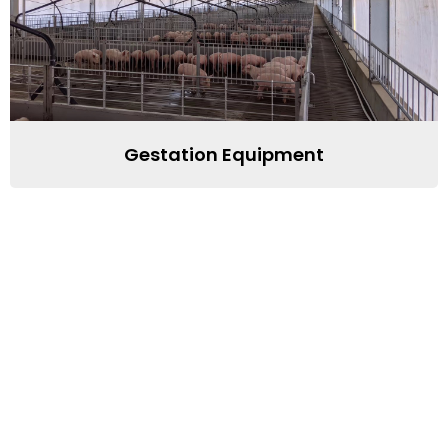
Gestation Equipment