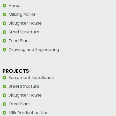
Horse
Milking Parlor
Slaughter House
Steel Structure
Feed Plant
Drawing and Engineering
PROJECTS
Equipment Installation
Steel Structure
Slaughter House
Feed Plant
Milk Production Line