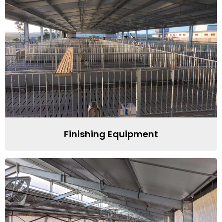
Finishing Equipment