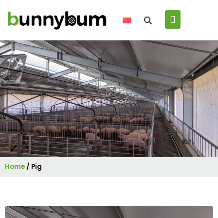
Home
/
Pig