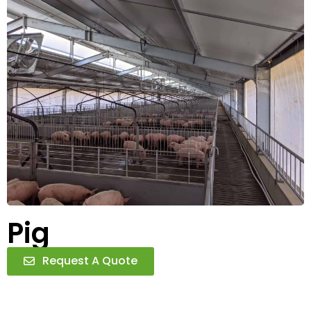
Pig
Request A Quote