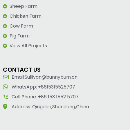
Sheep Farm
Chicken Farm
Cow Farm
Pig Farm
View All Projects
CONTACT US
Email:Sullivan@bunnybum.cn
WhatsApp: +8615315525707
Cell Phone: +86 153 1552 5707
Address: Qingdao,Shandong,China