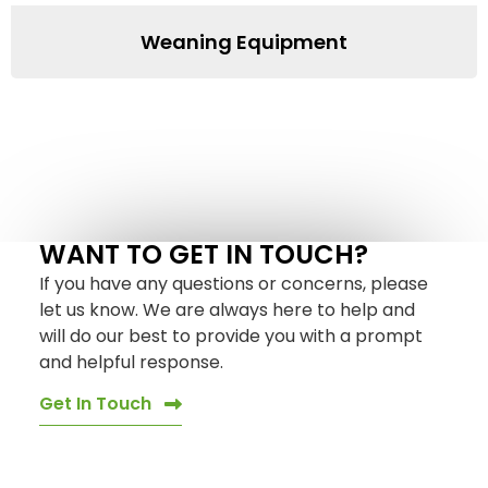
Weaning Equipment
WANT TO GET IN TOUCH?
If you have any questions or concerns, please
let us know. We are always here to help and
will do our best to provide you with a prompt
and helpful response.
Get In Touch