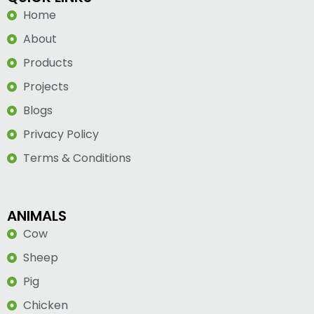
Home
About
Products
Projects
Blogs
Privacy Policy
Terms & Conditions
ANIMALS
Cow
Sheep
Pig
Chicken