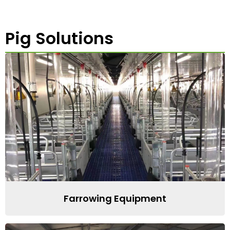
Pig Solutions
Farrowing Equipment