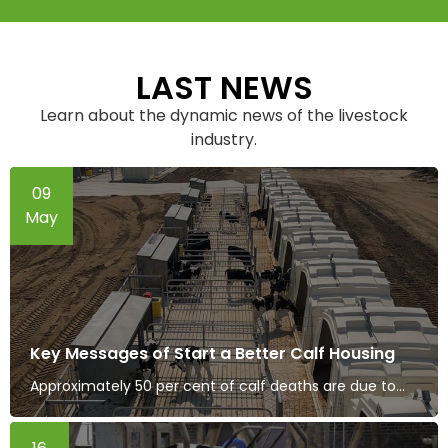
LAST NEWS
Learn about the dynamic news of the livestock
industry.
09
May
Key Messages of Start a Better Calf Housing
Approximately 50 per cent of calf deaths are due to...