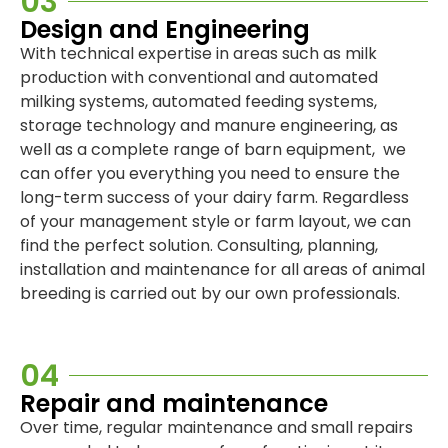
03
Design and Engineering
With technical expertise in areas such as milk
production with conventional and automated
milking systems, automated feeding systems,
storage technology and manure engineering, as
well as a complete range of barn equipment, we
can offer you everything you need to ensure the
long-term success of your dairy farm. Regardless
of your management style or farm layout, we can
find the perfect solution. Consulting, planning,
installation and maintenance for all areas of animal
breeding is carried out by our own professionals.
04
Repair and maintenance
Over time, regular maintenance and small repairs