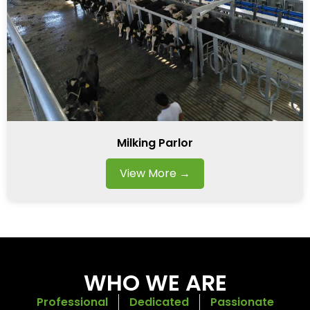
Milking Parlor
View More →
WHO WE ARE
Professional
Dedicated
Passionate