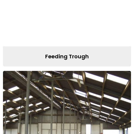
Feeding Trough