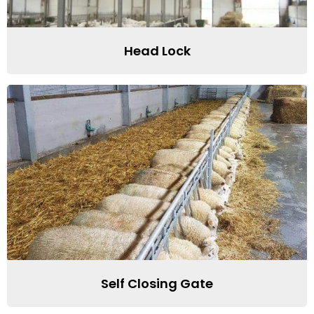
Head Lock
Self Closing Gate