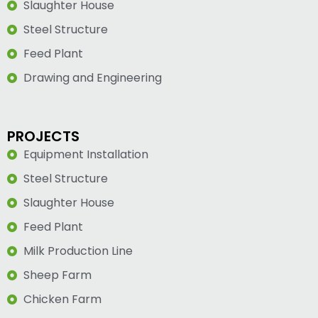
Slaughter House
Steel Structure
Feed Plant
Drawing and Engineering
PROJECTS
Equipment Installation
Steel Structure
Slaughter House
Feed Plant
Milk Production Line
Sheep Farm
Chicken Farm