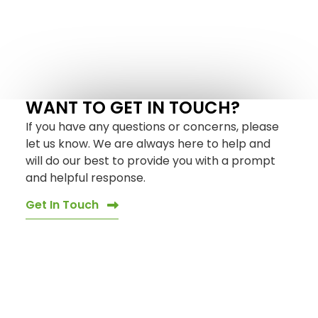
WANT TO GET IN TOUCH?
If you have any questions or concerns, please
let us know. We are always here to help and
will do our best to provide you with a prompt
and helpful response.
Get In Touch