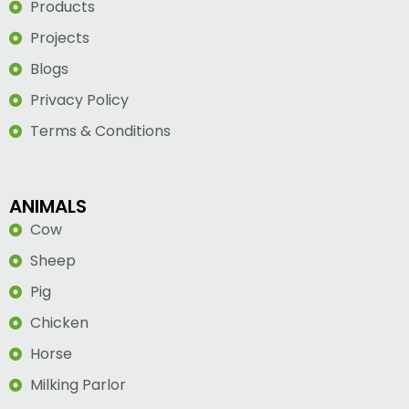
Products
Projects
Blogs
Privacy Policy
Terms & Conditions
ANIMALS
Cow
Sheep
Pig
Chicken
Horse
Milking Parlor