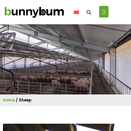
Home
/
Sheep