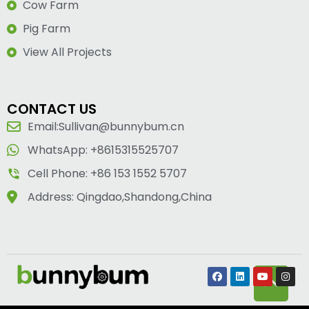
Cow Farm
Pig Farm
View All Projects
CONTACT US
Email:Sullivan@bunnybum.cn
WhatsApp: +8615315525707
Cell Phone: +86 153 1552 5707
Address: Qingdao,Shandong,China