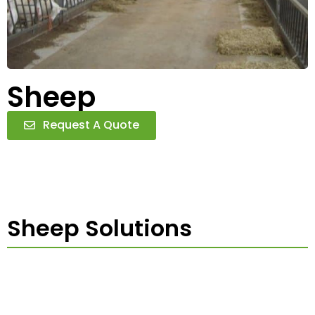
Sheep
Request A Quote
Sheep Solutions