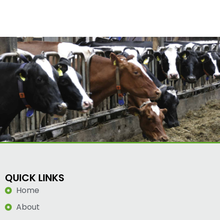
QUICK LINKS
Home
About